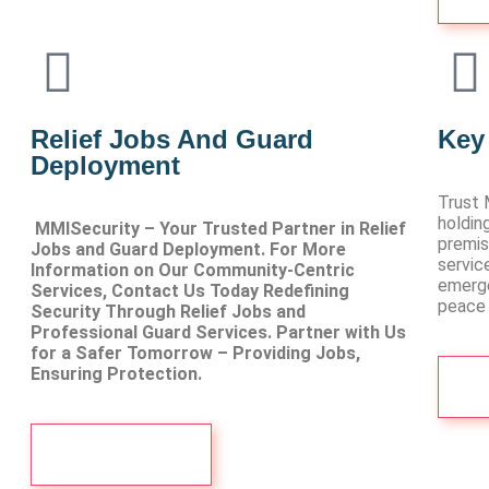
Relief Jobs And Guard
Key
Deployment
Trust 
holdin
MMISecurity – Your Trusted Partner in Relief
premis
Jobs and Guard Deployment. For More
servic
Information on Our Community-Centric
emerge
Services, Contact Us Today Redefining
peace 
Security Through Relief Jobs and
Professional Guard Services. Partner with Us
for a Safer Tomorrow – Providing Jobs,
Ensuring Protection.
Visit more