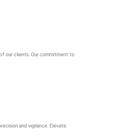
ers
 of our clients. Our commitment to
ecision and vigilance. Elevate