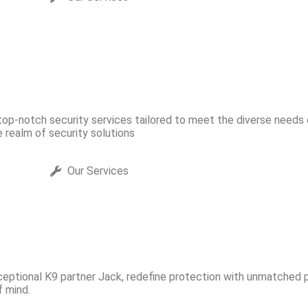
That Matt
 top-notch security services tailored to meet the diverse needs
he realm of security solutions
Our Services
ceptional K9 partner Jack, redefine protection with unmatched pr
 mind.