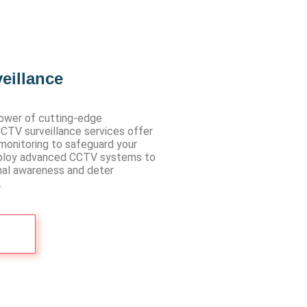
eillance
ower of cutting-edge
CCTV surveillance services offer
monitoring to safeguard your
ploy advanced CCTV systems to
nal awareness and deter
.
Us