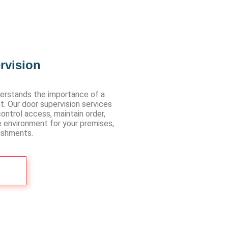
rvision
erstands the importance of a
t. Our door supervision services
ontrol access, maintain order,
e environment for your premises,
lishments.
Us