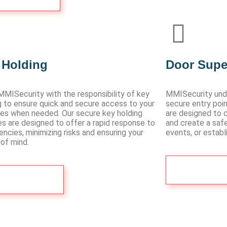
 Holding
Door Supe
MMISecurity with the responsibility of key
MMISecurity und
g to ensure quick and secure access to your
secure entry poin
es when needed. Our secure key holding
are designed to c
es are designed to offer a rapid response to
and create a saf
ncies, minimizing risks and ensuring your
events, or estab
of mind.
Contact 
Contact Us