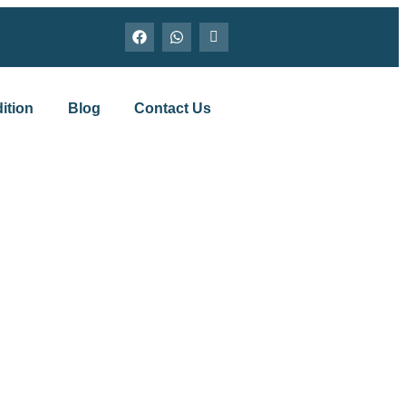
ition
Blog
Contact Us