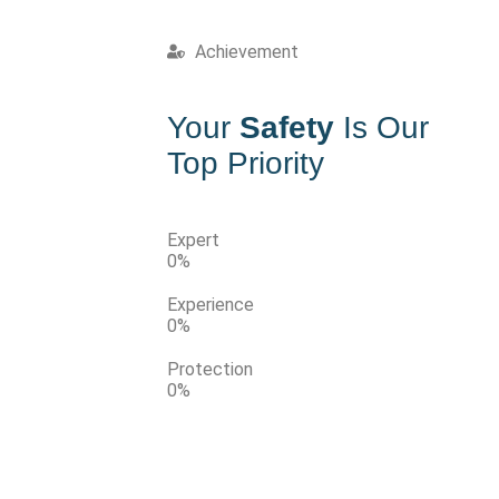
Achievement
Your
Safety
Is Our
Top Priority
Expert
0
%
Experience
0
%
Protection
0
%