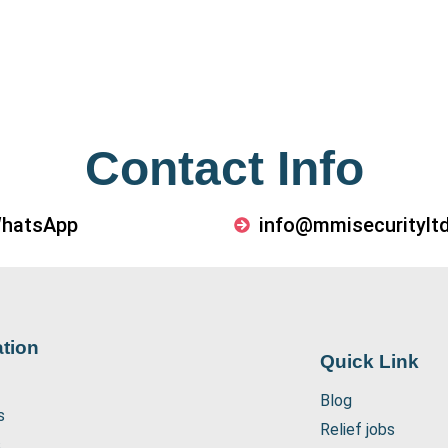
Contact Info
WhatsApp
info@mmisecurityltd
tion
Quick Link
Blog
s
Relief jobs
s