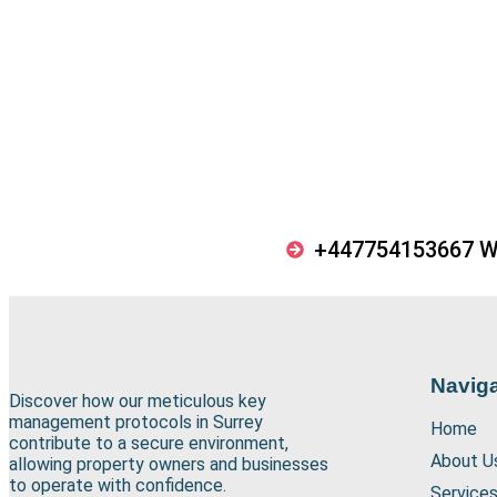
+447754153667 
Naviga
Discover how our meticulous key
management protocols in Surrey
Home
contribute to a secure environment,
About U
allowing property owners and businesses
to operate with confidence.
Service