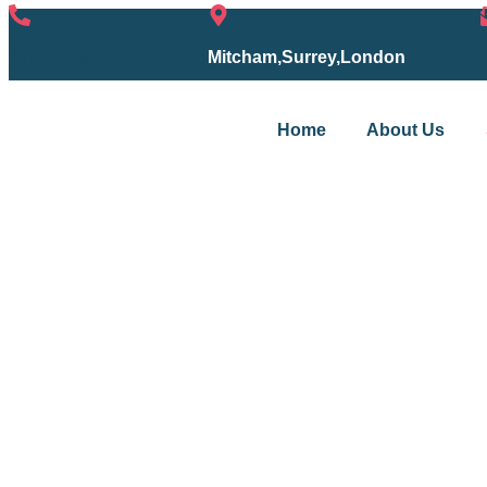
07754153667
Mitcham,Surrey,London
Home
About Us
Services