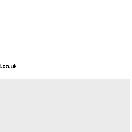
.co.uk