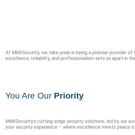
Service 
At MMISecurity, we take pride in being a premier provider of
excellence, reliability, and professionalism sets us apart in t
You Are Our
Priority
MMISecurity’s cutting-edge security solutions, led by our ex
your security experience – where excellence meets peace of