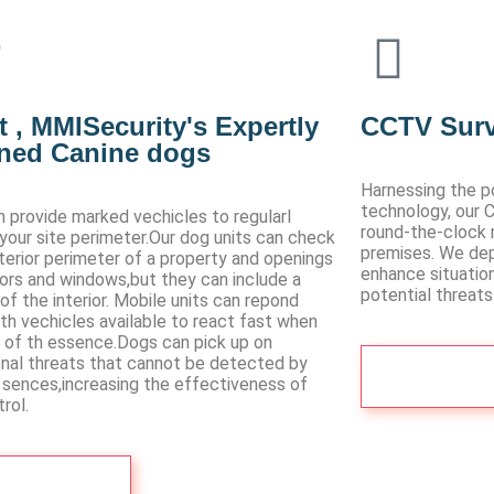
 , MMISecurity's Expertly
CCTV Surv
ined Canine dogs
Harnessing the p
technology, our 
 provide marked vechicles to regularl
round-the-clock 
 your site perimeter.Our dog units can check
premises. We de
terior perimeter of a property and openings
enhance situatio
oors and windows,but they can include a
potential threats
of the interior. Mobile units can repond
ith vechicles available to react fast when
s of th essence.Dogs can pick up on
onal threats that cannot be detected by
Contact 
sences,increasing the effectiveness of
rol.
Visit more