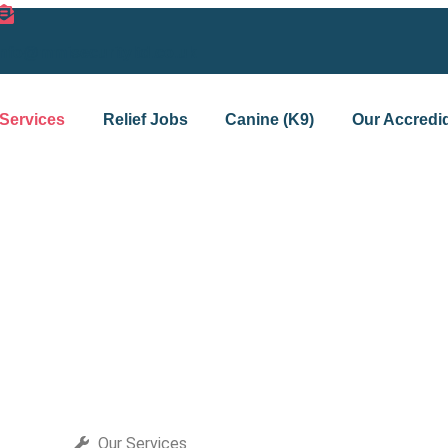
info@mmisecurityltd.co.uk
Services
Relief Jobs
Canine (K9)
Our Accredid
Our Services