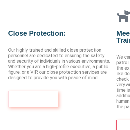
Close Protection:
Meet
Tra
Our highly trained and skilled close protection
personnel are dedicated to ensuring the safety
We can
and security of individuals in various environments.
patrol
Whether you are a high-profile executive, a public
the ex
figure, or a VIP, our close protection services are
like d
designed to provide you with peace of mind.
check 
very,w
time i
additi
Contact Us
human 
the pat