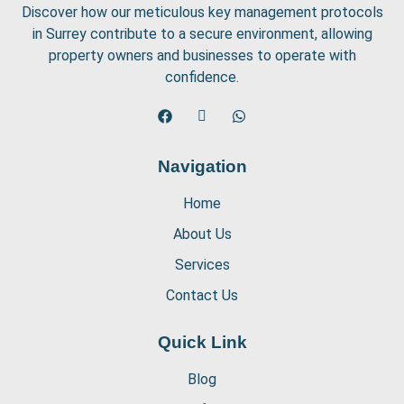
Discover how our meticulous key management protocols
in Surrey contribute to a secure environment, allowing
property owners and businesses to operate with
confidence.
Navigation
Home
About Us
Services
Contact Us
Quick Link
Blog