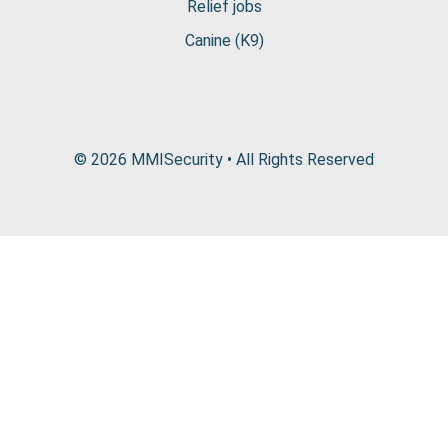
Relief jobs
Canine (K9)
© 2026 MMISecurity • All Rights Reserved