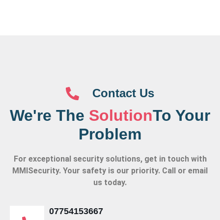
Contact Us
We're The
Solution
To Your
Problem
For exceptional security solutions, get in touch with
MMISecurity. Your safety is our priority. Call or email
us today.
07754153667