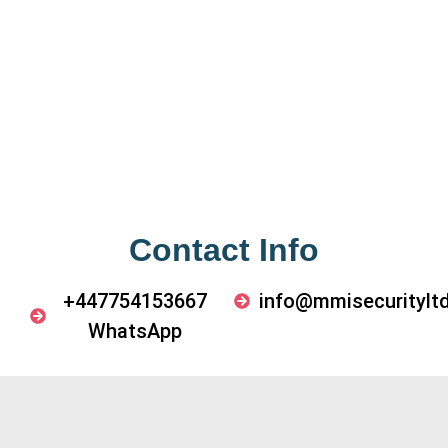
Contact Info
+447754153667
info@mmisecurityltd
WhatsApp