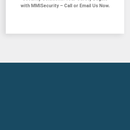
with MMISecurity – Call or Email Us Now.