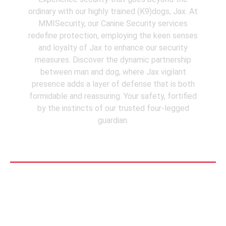
ordinary with our highly trained (K9)dogs, Jax. At
MMISecurity, our Canine Security services
redefine protection, employing the keen senses
and loyalty of Jax to enhance our security
measures. Discover the dynamic partnership
between man and dog, where Jax vigilant
presence adds a layer of defense that is both
formidable and reassuring. Your safety, fortified
by the instincts of our trusted four-legged
guardian.
See More