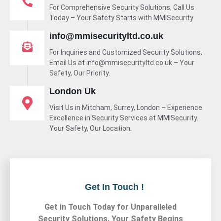
For Comprehensive Security Solutions, Call Us
Today – Your Safety Starts with MMISecurity
info@mmisecurityltd.co.uk
For Inquiries and Customized Security Solutions,
Email Us at info@mmisecurityltd.co.uk – Your
Safety, Our Priority.
London Uk
Visit Us in Mitcham, Surrey, London – Experience
Excellence in Security Services at MMISecurity.
Your Safety, Our Location.
Get In Touch !
Get in Touch Today for Unparalleled
Security Solutions. Your Safety Begins