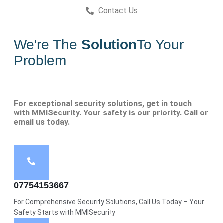
Contact Us
We're The
Solution
To Your
Problem
For exceptional security solutions, get in touch
with MMISecurity. Your safety is our priority. Call or
email us today.
07754153667
For Comprehensive Security Solutions, Call Us Today – Your
Safety Starts with MMISecurity