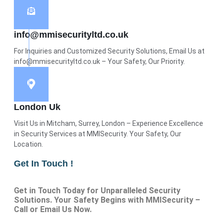
info@mmisecurityltd.co.uk
For Inquiries and Customized Security Solutions, Email Us at
info@mmisecurityltd.co.uk – Your Safety, Our Priority.
London Uk
Visit Us in Mitcham, Surrey, London – Experience Excellence
in Security Services at MMISecurity. Your Safety, Our
Location.
Get In Touch !
Get in Touch Today for Unparalleled Security
Solutions. Your Safety Begins with MMISecurity –
Call or Email Us Now.