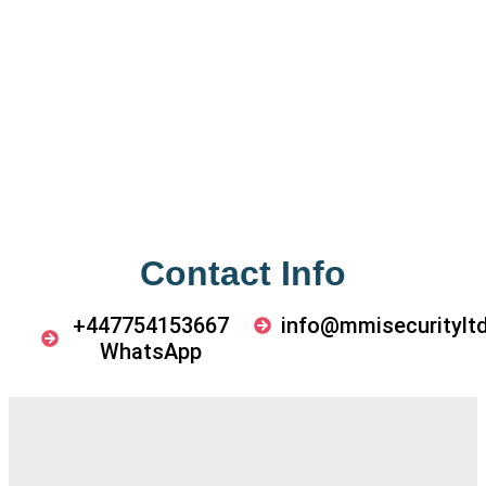
Contact Info
+447754153667
info@mmisecurityltd
WhatsApp