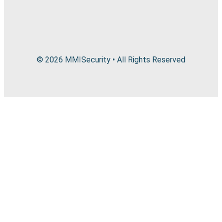
© 2026 MMISecurity • All Rights Reserved