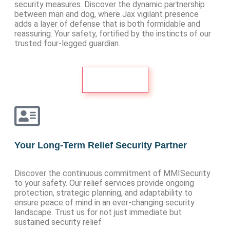
security measures. Discover the dynamic partnership
between man and dog, where Jax vigilant presence
adds a layer of defense that is both formidable and
reassuring. Your safety, fortified by the instincts of our
trusted four-legged guardian.
See More
Your Long-Term Relief Security Partner
Discover the continuous commitment of MMISecurity
to your safety. Our relief services provide ongoing
protection, strategic planning, and adaptability to
ensure peace of mind in an ever-changing security
landscape. Trust us for not just immediate but
sustained security relief