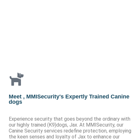
Meet , MMISecurity's Expertly Trained Canine
dogs
Experience security that goes beyond the ordinary with
our highly trained (K9)dogs, Jax. At MMISecurity, our
Canine Security services redefine protection, employing
the keen senses and loyalty of Jax to enhance our