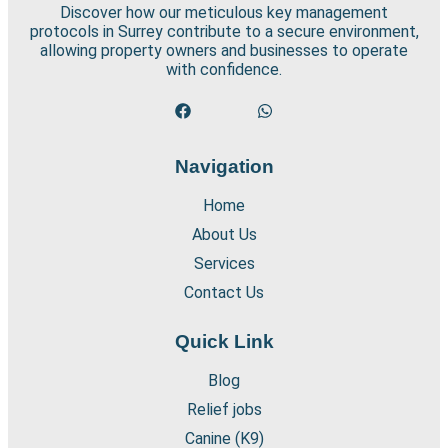
Discover how our meticulous key management
protocols in Surrey contribute to a secure environment,
allowing property owners and businesses to operate
with confidence.
Navigation
Home
About Us
Services
Contact Us
Quick Link
Blog
Relief jobs
Canine (K9)