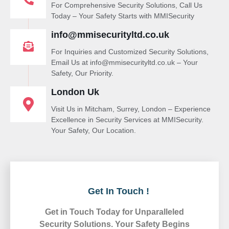
For Comprehensive Security Solutions, Call Us
Today – Your Safety Starts with MMISecurity
info@mmisecurityltd.co.uk
For Inquiries and Customized Security Solutions,
Email Us at info@mmisecurityltd.co.uk – Your
Safety, Our Priority.
London Uk
Visit Us in Mitcham, Surrey, London – Experience
Excellence in Security Services at MMISecurity.
Your Safety, Our Location.
Get In Touch !
Get in Touch Today for Unparalleled
Security Solutions. Your Safety Begins