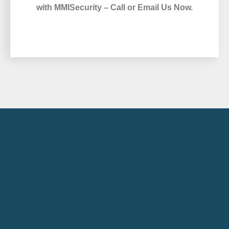
with MMISecurity – Call or Email Us Now.