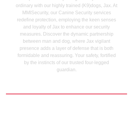
ordinary with our highly trained (K9)dogs, Jax. At
MMISecurity, our Canine Security services
redefine protection, employing the keen senses
and loyalty of Jax to enhance our security
measures. Discover the dynamic partnership
between man and dog, where Jax vigilant
presence adds a layer of defense that is both
formidable and reassuring. Your safety, fortified
by the instincts of our trusted four-legged
guardian.
See More