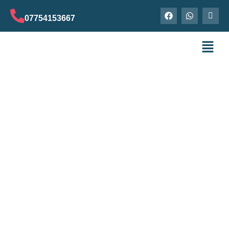
07754153667