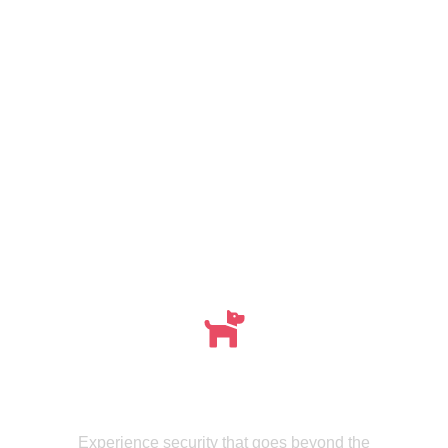
Meet , MMISecurity's Expertly Trained Canine
dogs
Experience security that goes beyond the