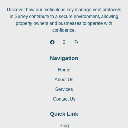
Discover how our meticulous key management protocols
in Surrey contribute to a secure environment, allowing
property owners and businesses to operate with
confidence.
Navigation
Home
About Us
Services
Contact Us
Quick Link
Blog