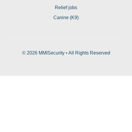
Relief jobs
Canine (K9)
© 2026 MMISecurity • All Rights Reserved