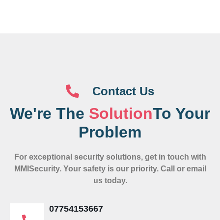
Contact Us
We're The
Solution
To Your
Problem
For exceptional security solutions, get in touch with
MMISecurity. Your safety is our priority. Call or email
us today.
07754153667