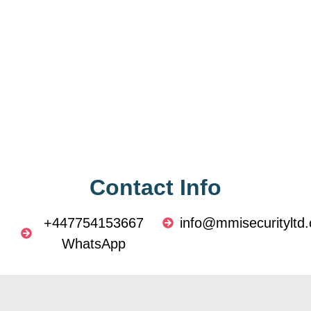
Contact Info
+447754153667
info@mmisecurityltd.
WhatsApp