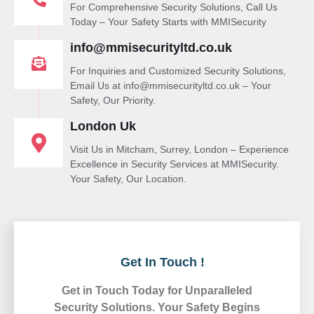
For Comprehensive Security Solutions, Call Us
Today – Your Safety Starts with MMISecurity
info@mmisecurityltd.co.uk
For Inquiries and Customized Security Solutions,
Email Us at info@mmisecurityltd.co.uk – Your
Safety, Our Priority.
London Uk
Visit Us in Mitcham, Surrey, London – Experience
Excellence in Security Services at MMISecurity.
Your Safety, Our Location.
Get In Touch !
Get in Touch Today for Unparalleled
Security Solutions. Your Safety Begins