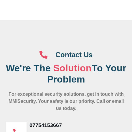
Contact Us
We're The
Solution
To Your
Problem
For exceptional security solutions, get in touch with
MMISecurity. Your safety is our priority. Call or email
us today.
07754153667