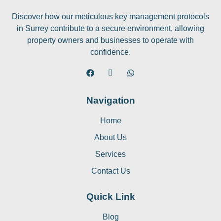
Discover how our meticulous key management protocols
in Surrey contribute to a secure environment, allowing
property owners and businesses to operate with
confidence.
Navigation
Home
About Us
Services
Contact Us
Quick Link
Blog