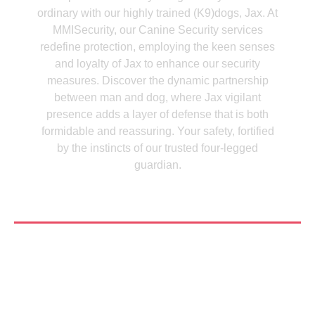
ordinary with our highly trained (K9)dogs, Jax. At
MMISecurity, our Canine Security services
redefine protection, employing the keen senses
and loyalty of Jax to enhance our security
measures. Discover the dynamic partnership
between man and dog, where Jax vigilant
presence adds a layer of defense that is both
formidable and reassuring. Your safety, fortified
by the instincts of our trusted four-legged
guardian.
See More