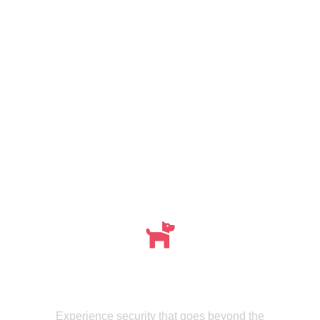
Meet , MMISecurity's Expertly Trained Canine
dogs
Experience security that goes beyond the