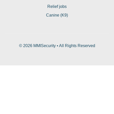
Relief jobs
Canine (K9)
© 2026 MMISecurity • All Rights Reserved