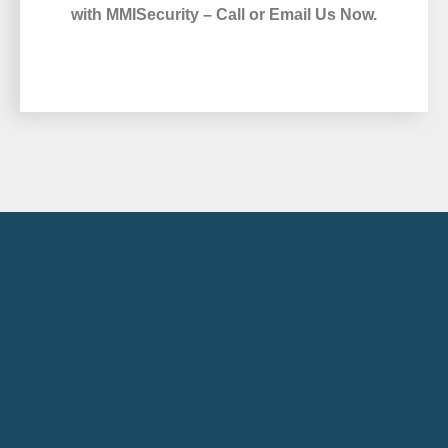
with MMISecurity – Call or Email Us Now.