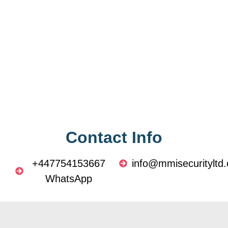
Contact Info
+447754153667
info@mmisecurityltd.
WhatsApp