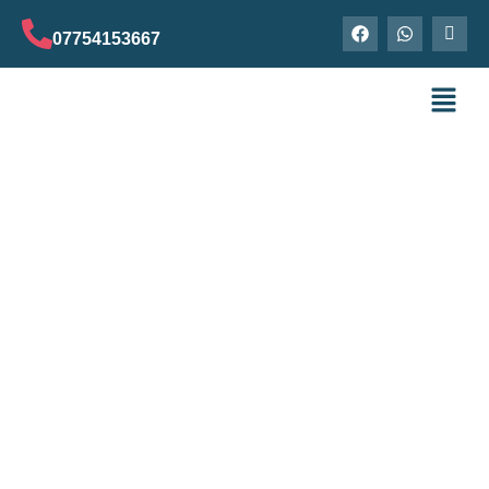
07754153667