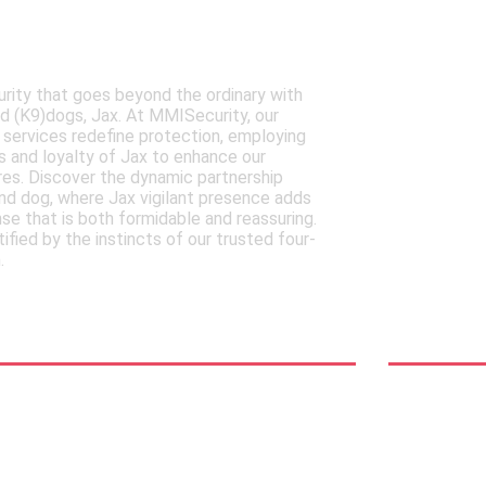
ISecurity's Expertly
Your
Canine dogs
Secur
rity that goes beyond the ordinary with
Discove
ned (K9)dogs, Jax. At MMISecurity, our
of MMISe
 services redefine protection, employing
relief s
 and loyalty of Jax to enhance our
protecti
es. Discover the dynamic partnership
adaptabi
d dog, where Jax vigilant presence adds
in an ev
nse that is both formidable and reassuring.
landscap
tified by the instincts of our trusted four-
immediat
.
relief
See Mor