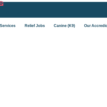
info@mmisecurityltd.co.uk
Services
Relief Jobs
Canine (K9)
Our Accredid