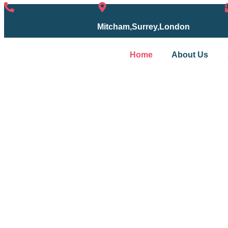
07754153667
Mitcham,Surrey,London
Home
About Us