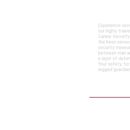
Meet , MM
Trained 
Experience secu
our highly trai
Canine Security
the keen senses
security measur
between man an
a layer of defe
Your safety, for
legged guardian
See More