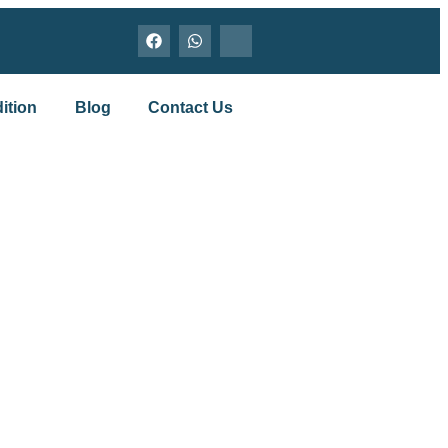
ition
Blog
Contact Us