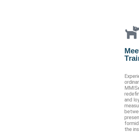
Meet
Tra
Experi
ordina
MMISec
redefi
and lo
measur
betwee
presen
formid
the in