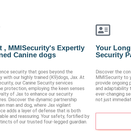
 , MMISecurity's Expertly
Your Long
ined Canine dogs
Security P
ence security that goes beyond the
Discover the co
ry with our highly trained (K9)dogs, Jax. At
MMISecurity to yo
urity, our Canine Security services
provide ongoing p
ne protection, employing the keen senses
and adaptability 
yalty of Jax to enhance our security
ever-changing sec
es. Discover the dynamic partnership
not just immediat
n man and dog, where Jax vigilant
ce adds a layer of defense that is both
able and reassuring. Your safety, fortified by
See More
stincts of our trusted four-legged guardian.