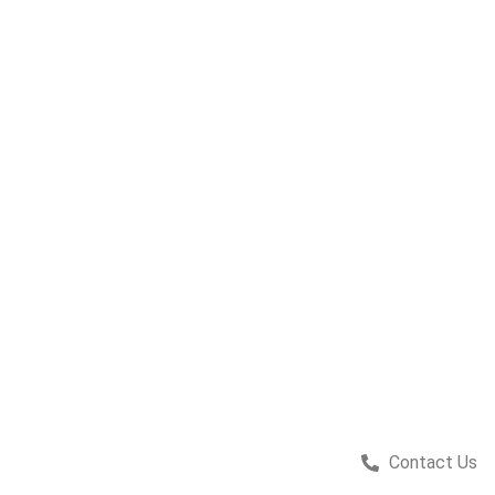
Contact Us