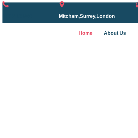
07754153667
Mitcham,Surrey,London
Home
About Us