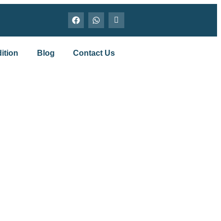
ition
Blog
Contact Us