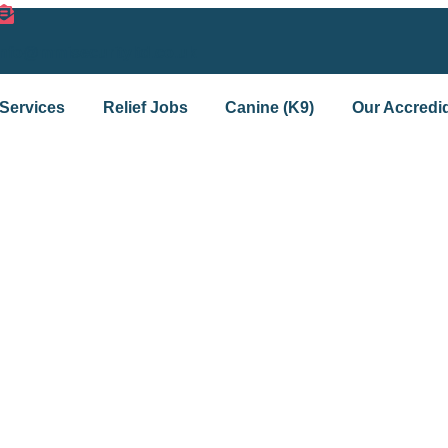
info@mmisecurityltd.co.uk
Services
Relief Jobs
Canine (K9)
Our Accredid