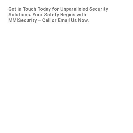
Get in Touch Today for Unparalleled Security
Solutions. Your Safety Begins with
MMISecurity – Call or Email Us Now.