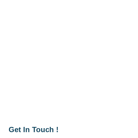
Get In Touch !