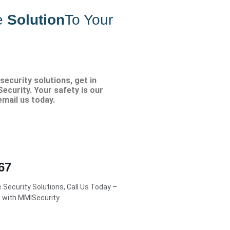
e
Solution
To Your
security solutions, get in
ecurity. Your safety is our
 email us today.
67
Security Solutions, Call Us Today –
s with MMISecurity