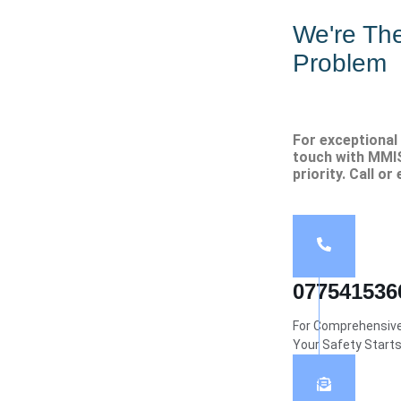
We're Th
Problem
For exceptional 
touch with MMIS
priority. Call or
077541536
For Comprehensive 
Your Safety Start