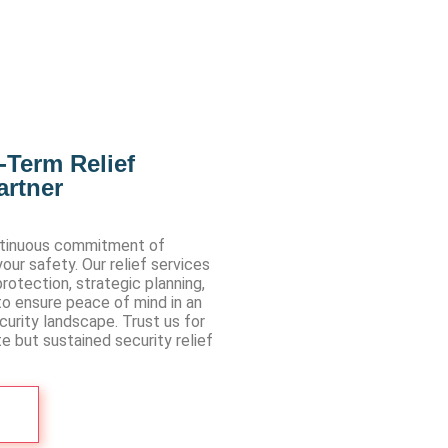
-Term Relief
artner
ntinuous commitment of
ur safety. Our relief services
rotection, strategic planning,
to ensure peace of mind in an
urity landscape. Trust us for
e but sustained security relief