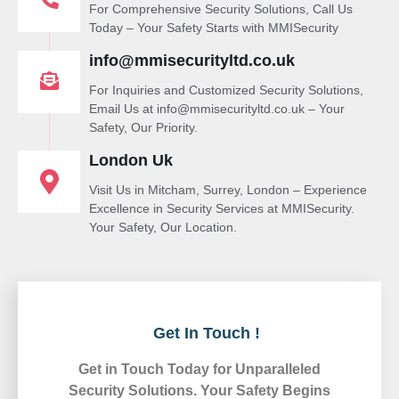
For Comprehensive Security Solutions, Call Us
Today – Your Safety Starts with MMISecurity
info@mmisecurityltd.co.uk
For Inquiries and Customized Security Solutions,
Email Us at info@mmisecurityltd.co.uk – Your
Safety, Our Priority.
London Uk
Visit Us in Mitcham, Surrey, London – Experience
Excellence in Security Services at MMISecurity.
Your Safety, Our Location.
Get In Touch !
Get in Touch Today for Unparalleled
Security Solutions. Your Safety Begins