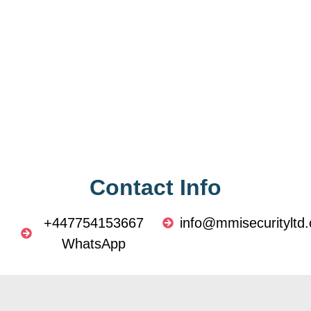
Contact Info
+447754153667
info@mmisecurityltd.
WhatsApp