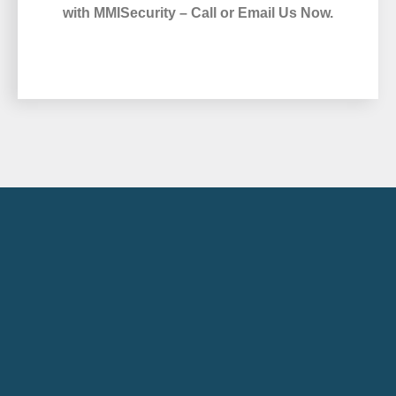
with MMISecurity – Call or Email Us Now.