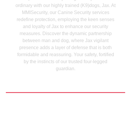
ordinary with our highly trained (K9)dogs, Jax. At
MMISecurity, our Canine Security services
redefine protection, employing the keen senses
and loyalty of Jax to enhance our security
measures. Discover the dynamic partnership
between man and dog, where Jax vigilant
presence adds a layer of defense that is both
formidable and reassuring. Your safety, fortified
by the instincts of our trusted four-legged
guardian.
See More