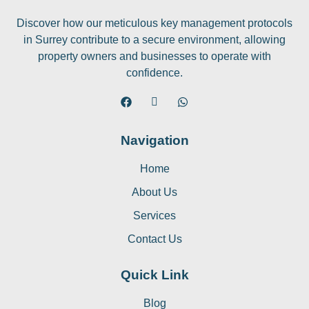
Discover how our meticulous key management protocols
in Surrey contribute to a secure environment, allowing
property owners and businesses to operate with
confidence.
Navigation
Home
About Us
Services
Contact Us
Quick Link
Blog