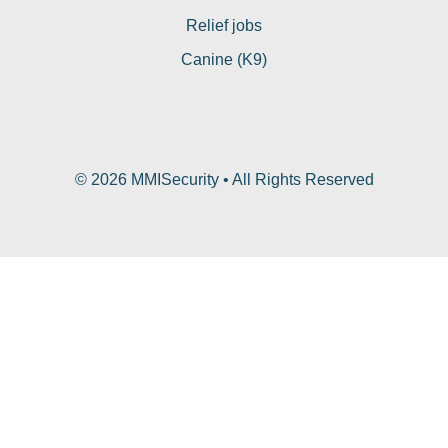
Relief jobs
Canine (K9)
© 2026 MMISecurity • All Rights Reserved