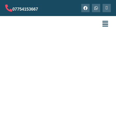
07754153667