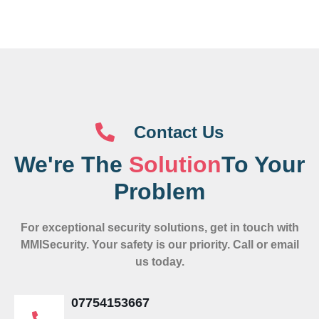
Contact Us
We're The
Solution
To Your
Problem
For exceptional security solutions, get in touch with
MMISecurity. Your safety is our priority. Call or email
us today.
07754153667