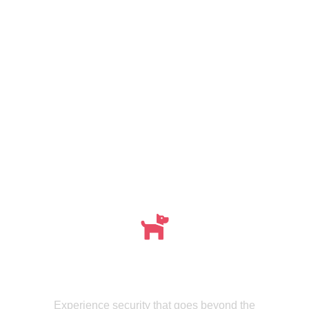
Meet , MMISecurity's Expertly Trained Canine
dogs
Experience security that goes beyond the