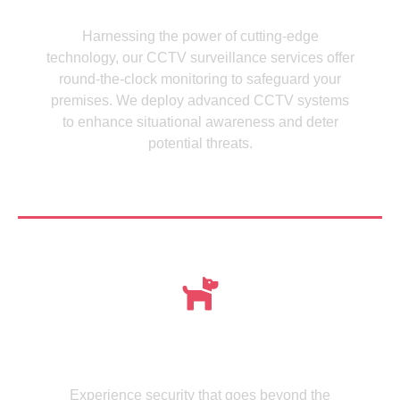
CCTV Cameras
Harnessing the power of cutting-edge
technology, our CCTV surveillance services offer
round-the-clock monitoring to safeguard your
premises. We deploy advanced CCTV systems
to enhance situational awareness and deter
potential threats.
See more
Meet , MMISecurity's Expertly Trained Canine
dogs
Experience security that goes beyond the