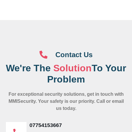
Contact Us
We're The
Solution
To Your
Problem
For exceptional security solutions, get in touch with
MMISecurity. Your safety is our priority. Call or email
us today.
07754153667