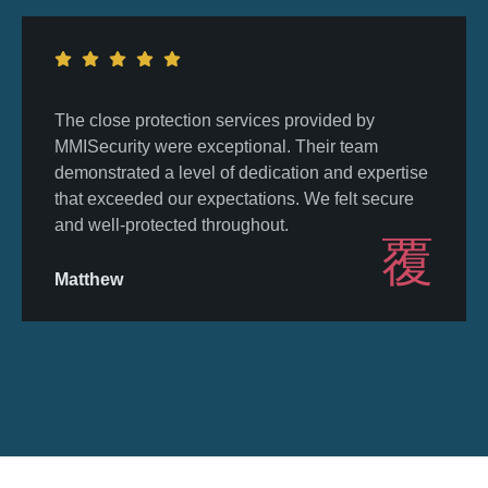
The close protection services provided by
MMISecurity were exceptional. Their team
demonstrated a level of dedication and expertise
that exceeded our expectations. We felt secure
and well-protected throughout.
Matthew