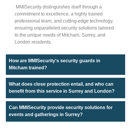
MMISecurity distinguishes itself through a
commitment to excellence, a highly trained
professional team, and cutting-edge technology,
ensuring unparalleled security solutions tailored
to the unique needs of Mitcham, Surrey, and
London residents.
How are MMISecurity's security guards in
Mitcham trained?
What does close protection entail, and who can
benefit from this service in Surrey and London?
Can MMISecurity provide security solutions for
events and gatherings in Surrey?