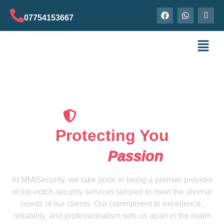
07754153667
Our Securityguard
Protecting You
Is Our
Passion
At MMISecurity, we take pride in being a premier provider
of top-notch security services tailored to meet the diverse
needs of our clients. Our commitment to excellence,
reliability, and professionalism sets us apart in the realm