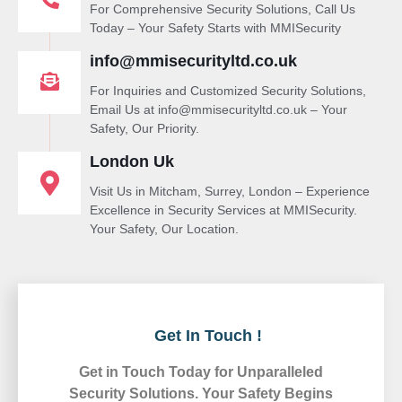
For Comprehensive Security Solutions, Call Us
Today – Your Safety Starts with MMISecurity
info@mmisecurityltd.co.uk
For Inquiries and Customized Security Solutions,
Email Us at info@mmisecurityltd.co.uk – Your
Safety, Our Priority.
London Uk
Visit Us in Mitcham, Surrey, London – Experience
Excellence in Security Services at MMISecurity.
Your Safety, Our Location.
Get In Touch !
Get in Touch Today for Unparalleled
Security Solutions. Your Safety Begins