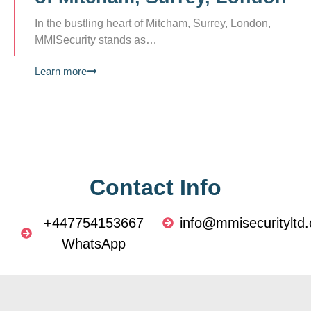
In the bustling heart of Mitcham, Surrey, London,
MMISecurity stands as…
Learn more
Contact Info
+447754153667
info@mmisecurityltd.
WhatsApp