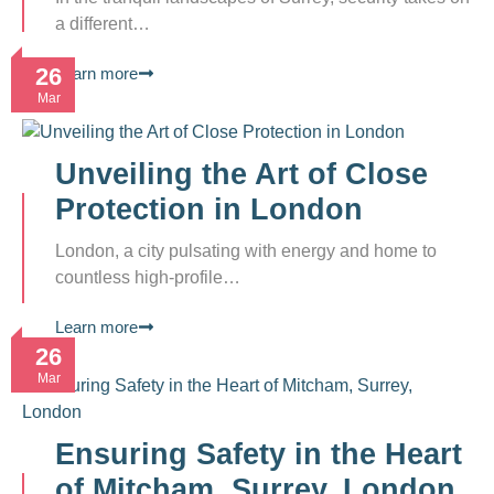
a different…
26
Learn more
Mar
Unveiling the Art of Close
Protection in London
London, a city pulsating with energy and home to
countless high-profile…
Learn more
26
Mar
Ensuring Safety in the Heart
of Mitcham, Surrey, London