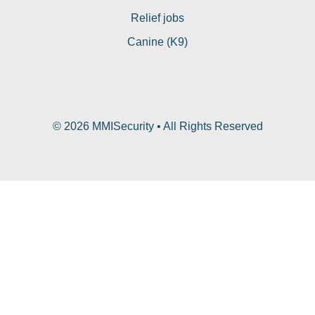
Relief jobs
Canine (K9)
© 2026 MMISecurity • All Rights Reserved