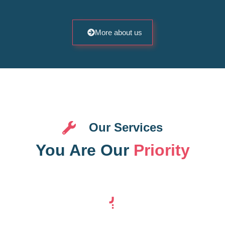
More about us
Our Services
You Are Our
Priority