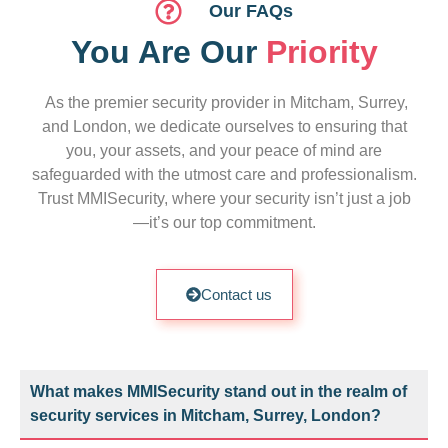
Our FAQs
You Are Our
Priority
As the premier security provider in Mitcham, Surrey,
and London, we dedicate ourselves to ensuring that
you, your assets, and your peace of mind are
safeguarded with the utmost care and professionalism.
Trust MMISecurity, where your security isn’t just a job
—it’s our top commitment.
Contact us
What makes MMISecurity stand out in the realm of
security services in Mitcham, Surrey, London?