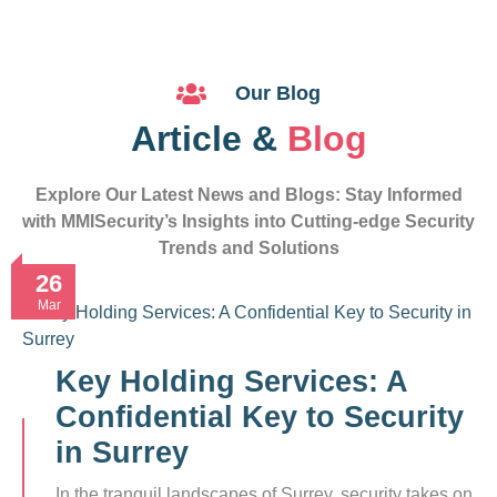
Our Blog
Article &
Blog
Explore Our Latest News and Blogs: Stay Informed
with MMISecurity’s Insights into Cutting-edge Security
Trends and Solutions
26
Mar
Key Holding Services: A
Confidential Key to Security
in Surrey
In the tranquil landscapes of Surrey, security takes on