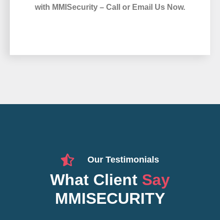
with MMISecurity – Call or Email Us Now.
Our Testimonials
What Client
Say
MMISECURITY