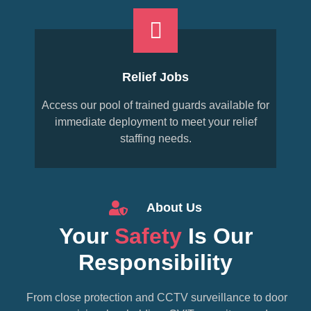
Relief Jobs
Access our pool of trained guards available for
immediate deployment to meet your relief
staffing needs.
About Us
Your
Safety
Is Our
Responsibility
From close protection and CCTV surveillance to door