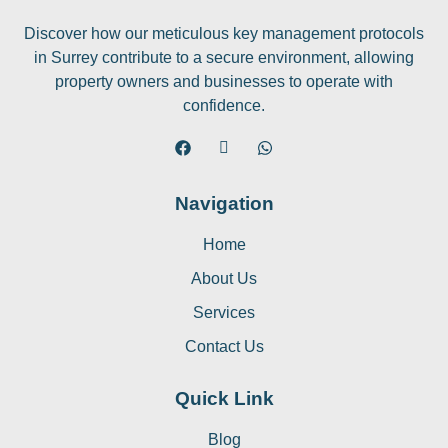
Discover how our meticulous key management protocols
in Surrey contribute to a secure environment, allowing
property owners and businesses to operate with
confidence.
Navigation
Home
About Us
Services
Contact Us
Quick Link
Blog