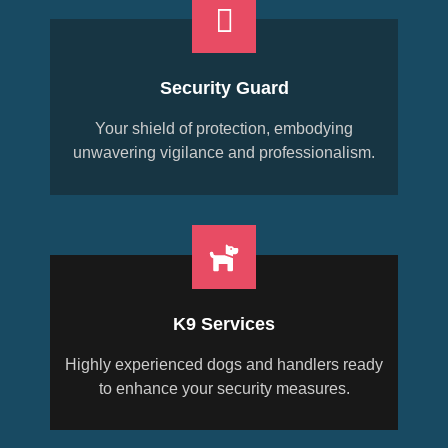
Security Guard
Your shield of protection, embodying
unwavering vigilance and professionalism.
K9 Services
Highly experienced dogs and handlers ready
to enhance your security measures.