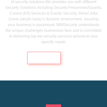
of security solutions.We provides you with different
Security Solutions including Security Personnels/Guards,
Canine (K9) Services & Events Security, Relief Jobs
(cover jobs)In today’s dynamic environment, securing
your business is paramount. MMISecurity understands
the unique challenges businesses face and is committed
to delivering top-tier security services tailored to your
specific needs
Contact Us