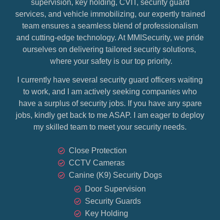
supervision, key holding, CVIT, security guard
services, and vehicle immobilizing, our expertly trained
team ensures a seamless blend of professionalism
and cutting-edge technology. At MMISecurity, we pride
ourselves on delivering tailored security solutions,
where your safety is our top priority.
I currently have several security guard officers waiting
to work, and I am actively seeking companies who
have a surplus of security jobs. If you have any spare
jobs, kindly get back to me ASAP. I am eager to deploy
my skilled team to meet your security needs.
Close Protection
CCTV Cameras
Canine (K9) Security Dogs
Door Supervision
Security Guards
Key Holding