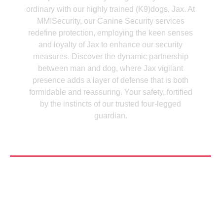
ordinary with our highly trained (K9)dogs, Jax. At
MMISecurity, our Canine Security services
redefine protection, employing the keen senses
and loyalty of Jax to enhance our security
measures. Discover the dynamic partnership
between man and dog, where Jax vigilant
presence adds a layer of defense that is both
formidable and reassuring. Your safety, fortified
by the instincts of our trusted four-legged
guardian.
See More