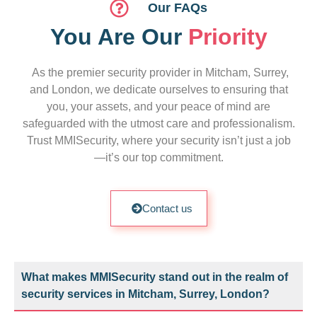
Our FAQs
You Are Our
Priority
As the premier security provider in Mitcham, Surrey,
and London, we dedicate ourselves to ensuring that
you, your assets, and your peace of mind are
safeguarded with the utmost care and professionalism.
Trust MMISecurity, where your security isn’t just a job
—it’s our top commitment.
Contact us
What makes MMISecurity stand out in the realm of
security services in Mitcham, Surrey, London?