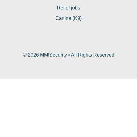
Relief jobs
Canine (K9)
© 2026 MMISecurity • All Rights Reserved