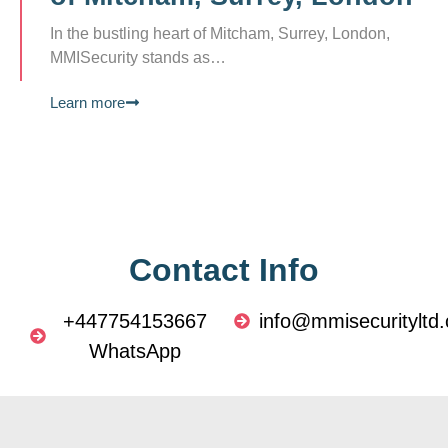
In the bustling heart of Mitcham, Surrey, London,
MMISecurity stands as…
Learn more
Contact Info
+447754153667
info@mmisecurityltd.
WhatsApp