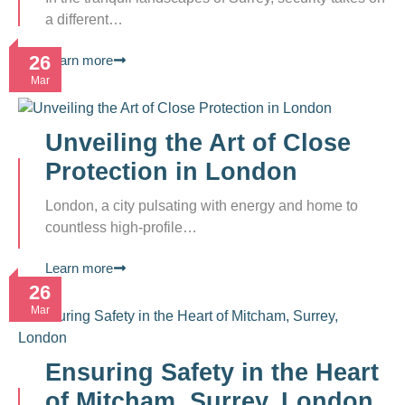
a different…
26
Learn more
Mar
Unveiling the Art of Close
Protection in London
London, a city pulsating with energy and home to
countless high-profile…
Learn more
26
Mar
Ensuring Safety in the Heart
of Mitcham, Surrey, London