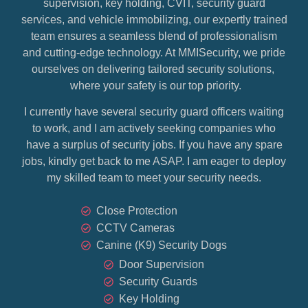
supervision, key holding, CVIT, security guard
services, and vehicle immobilizing, our expertly trained
team ensures a seamless blend of professionalism
and cutting-edge technology. At MMISecurity, we pride
ourselves on delivering tailored security solutions,
where your safety is our top priority.
I currently have several security guard officers waiting
to work, and I am actively seeking companies who
have a surplus of security jobs. If you have any spare
jobs, kindly get back to me ASAP. I am eager to deploy
my skilled team to meet your security needs.
Close Protection
CCTV Cameras
Canine (K9) Security Dogs
Door Supervision
Security Guards
Key Holding