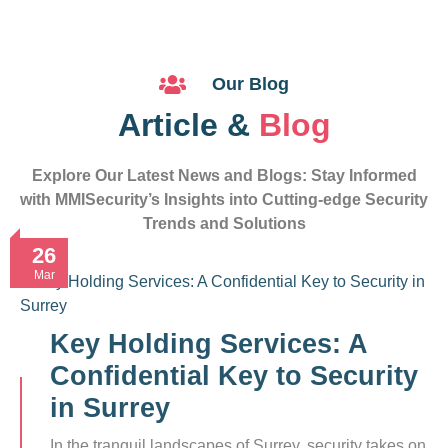
Our Blog
Article &
Blog
Explore Our Latest News and Blogs: Stay Informed
with MMISecurity’s Insights into Cutting-edge Security
Trends and Solutions
26
Mar
Key Holding Services: A
Confidential Key to Security
in Surrey
In the tranquil landscapes of Surrey, security takes on