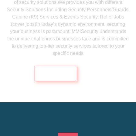
of security solutions.We provides you with different
Security Solutions including Security Personnels/Guards,
Canine (K9) Services & Events Security, Relief Jobs
(cover jobs)In today’s dynamic environment, securing
your business is paramount. MMISecurity understands
the unique challenges businesses face and is committed
to delivering top-tier security services tailored to your
specific needs
Contact Us