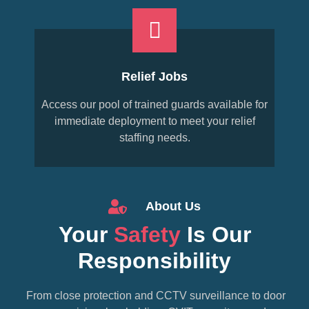
Relief Jobs
Access our pool of trained guards available for
immediate deployment to meet your relief
staffing needs.
About Us
Your
Safety
Is Our
Responsibility
From close protection and CCTV surveillance to door