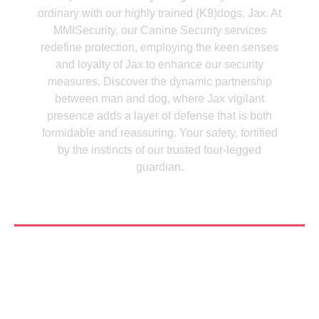
ordinary with our highly trained (K9)dogs, Jax. At
MMISecurity, our Canine Security services
redefine protection, employing the keen senses
and loyalty of Jax to enhance our security
measures. Discover the dynamic partnership
between man and dog, where Jax vigilant
presence adds a layer of defense that is both
formidable and reassuring. Your safety, fortified
by the instincts of our trusted four-legged
guardian.
See More