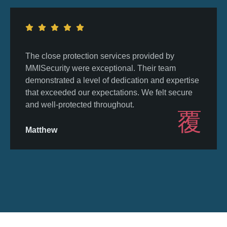
The close protection services provided by
MMISecurity were exceptional. Their team
demonstrated a level of dedication and expertise
that exceeded our expectations. We felt secure
and well-protected throughout.
Matthew