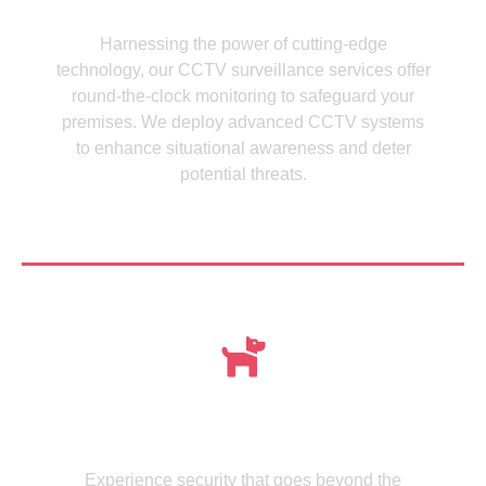
CCTV Cameras
Harnessing the power of cutting-edge
technology, our CCTV surveillance services offer
round-the-clock monitoring to safeguard your
premises. We deploy advanced CCTV systems
to enhance situational awareness and deter
potential threats.
See more
Meet , MMISecurity's Expertly Trained Canine
dogs
Experience security that goes beyond the