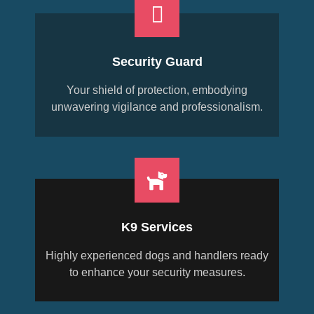
Security Guard
Your shield of protection, embodying
unwavering vigilance and professionalism.
K9 Services
Highly experienced dogs and handlers ready
to enhance your security measures.