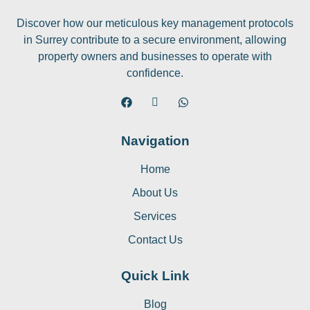
Discover how our meticulous key management protocols
in Surrey contribute to a secure environment, allowing
property owners and businesses to operate with
confidence.
Navigation
Home
About Us
Services
Contact Us
Quick Link
Blog