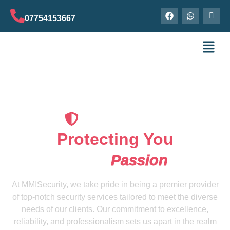
07754153667
Our Securityguard
Protecting You
Is Our
Passion
At MMISecurity, we take pride in being a premier provider
of top-notch security services tailored to meet the diverse
needs of our clients. Our commitment to excellence,
reliability, and professionalism sets us apart in the realm