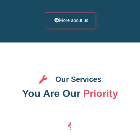
More about us
Our Services
You Are Our
Priority