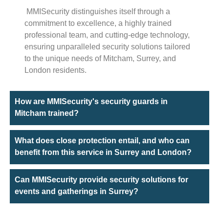
MMISecurity distinguishes itself through a
commitment to excellence, a highly trained
professional team, and cutting-edge technology,
ensuring unparalleled security solutions tailored
to the unique needs of Mitcham, Surrey, and
London residents.
How are MMISecurity's security guards in
Mitcham trained?
What does close protection entail, and who can
benefit from this service in Surrey and London?
Can MMISecurity provide security solutions for
events and gatherings in Surrey?