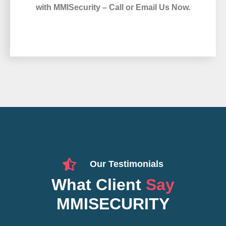
with MMISecurity – Call or Email Us Now.
Our Testimonials
What Client
Say
MMISECURITY