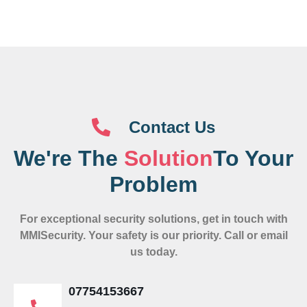
Contact Us
We're The
Solution
To Your
Problem
For exceptional security solutions, get in touch with
MMISecurity. Your safety is our priority. Call or email
us today.
07754153667