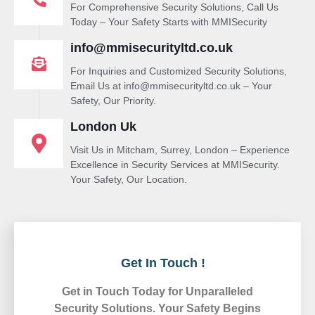
For Comprehensive Security Solutions, Call Us
Today – Your Safety Starts with MMISecurity
info@mmisecurityltd.co.uk
For Inquiries and Customized Security Solutions,
Email Us at info@mmisecurityltd.co.uk – Your
Safety, Our Priority.
London Uk
Visit Us in Mitcham, Surrey, London – Experience
Excellence in Security Services at MMISecurity.
Your Safety, Our Location.
Get In Touch !
Get in Touch Today for Unparalleled
Security Solutions. Your Safety Begins