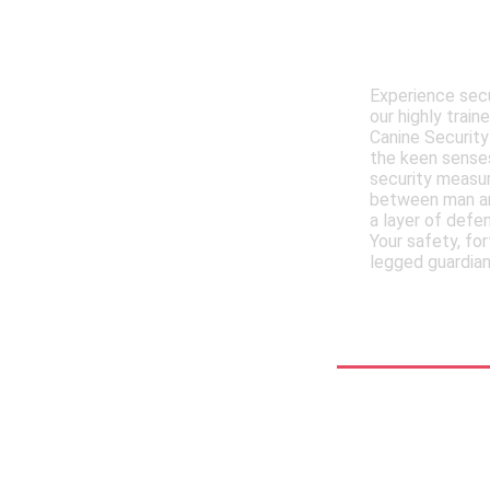
Meet , MM
Trained 
Experience secu
our highly trai
Canine Security
the keen senses
security measur
between man an
a layer of defe
Your safety, for
legged guardian
See More