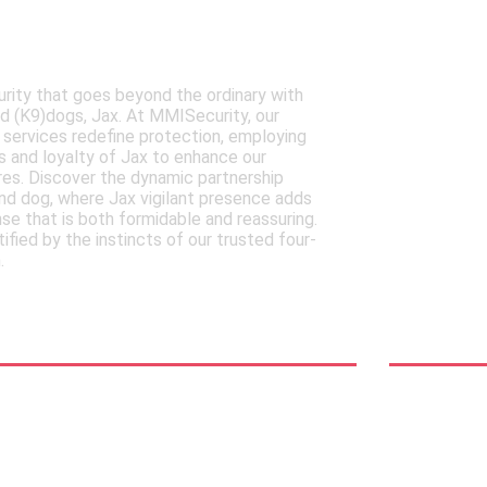
ISecurity's Expertly
Your
Canine dogs
Secur
rity that goes beyond the ordinary with
Discove
ned (K9)dogs, Jax. At MMISecurity, our
of MMISe
 services redefine protection, employing
relief s
 and loyalty of Jax to enhance our
protecti
es. Discover the dynamic partnership
adaptabi
d dog, where Jax vigilant presence adds
in an ev
nse that is both formidable and reassuring.
landscap
tified by the instincts of our trusted four-
immediat
.
relief
See Mor