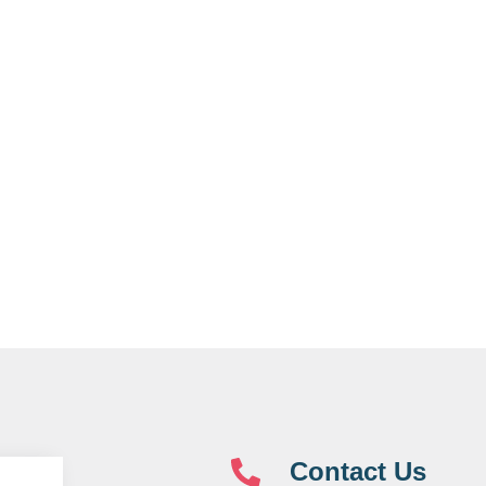
Contact Us