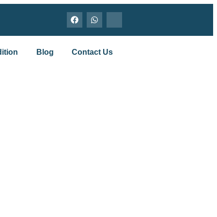
ition
Blog
Contact Us