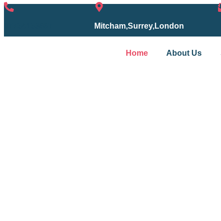
07754153667
Mitcham,Surrey,London
Home
About Us