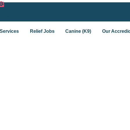
info@mmisecurityltd.co.uk
Services
Relief Jobs
Canine (K9)
Our Accredid