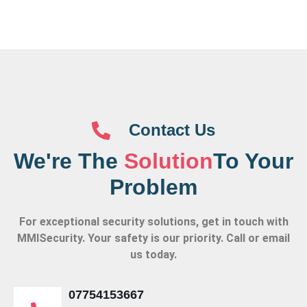
Contact Us
We're The
Solution
To Your
Problem
For exceptional security solutions, get in touch with
MMISecurity. Your safety is our priority. Call or email
us today.
07754153667