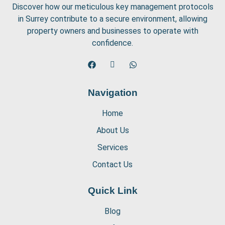
Discover how our meticulous key management protocols
in Surrey contribute to a secure environment, allowing
property owners and businesses to operate with
confidence.
Navigation
Home
About Us
Services
Contact Us
Quick Link
Blog