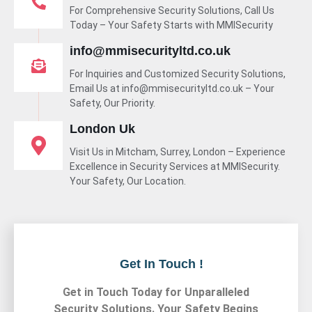
For Comprehensive Security Solutions, Call Us
Today – Your Safety Starts with MMISecurity
info@mmisecurityltd.co.uk
For Inquiries and Customized Security Solutions,
Email Us at info@mmisecurityltd.co.uk – Your
Safety, Our Priority.
London Uk
Visit Us in Mitcham, Surrey, London – Experience
Excellence in Security Services at MMISecurity.
Your Safety, Our Location.
Get In Touch !
Get in Touch Today for Unparalleled
Security Solutions. Your Safety Begins