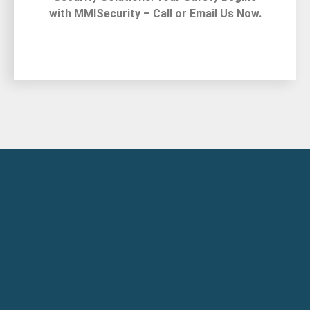
with MMISecurity – Call or Email Us Now.