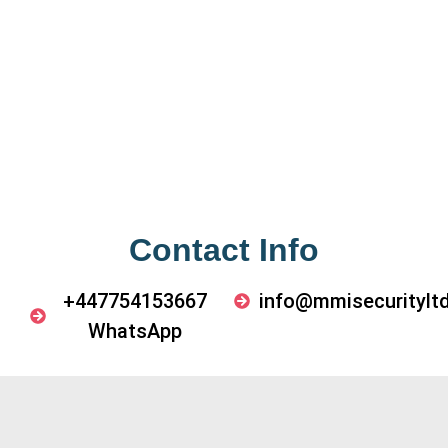
Contact Info
+447754153667
info@mmisecurityltd
WhatsApp