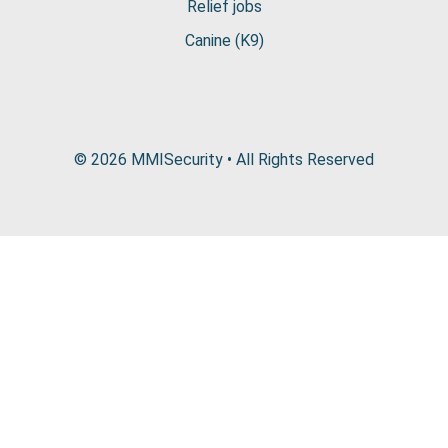
Relief jobs
Canine (K9)
© 2026 MMISecurity • All Rights Reserved