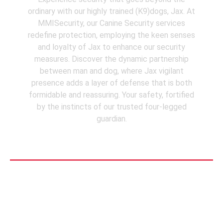
ordinary with our highly trained (K9)dogs, Jax. At
MMISecurity, our Canine Security services
redefine protection, employing the keen senses
and loyalty of Jax to enhance our security
measures. Discover the dynamic partnership
between man and dog, where Jax vigilant
presence adds a layer of defense that is both
formidable and reassuring. Your safety, fortified
by the instincts of our trusted four-legged
guardian.
See More