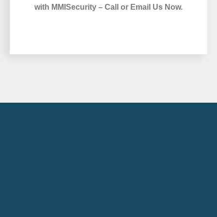
with MMISecurity – Call or Email Us Now.