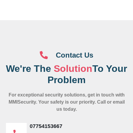
Contact Us
We're The
Solution
To Your
Problem
For exceptional security solutions, get in touch with
MMISecurity. Your safety is our priority. Call or email
us today.
07754153667