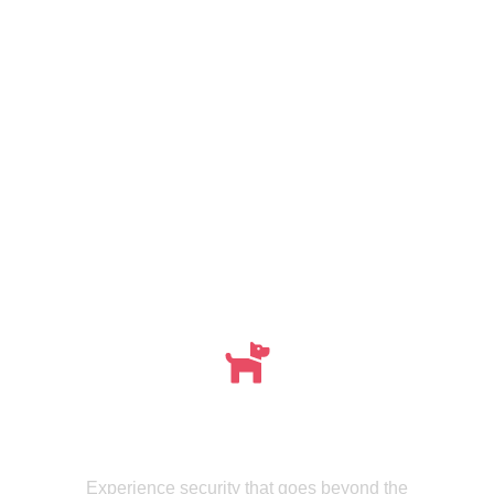
Meet , MMISecurity's Expertly Trained Canine
dogs
Experience security that goes beyond the