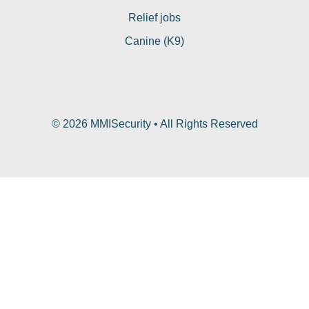
Relief jobs
Canine (K9)
© 2026 MMISecurity • All Rights Reserved