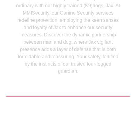
ordinary with our highly trained (K9)dogs, Jax. At
MMISecurity, our Canine Security services
redefine protection, employing the keen senses
and loyalty of Jax to enhance our security
measures. Discover the dynamic partnership
between man and dog, where Jax vigilant
presence adds a layer of defense that is both
formidable and reassuring. Your safety, fortified
by the instincts of our trusted four-legged
guardian.
See More