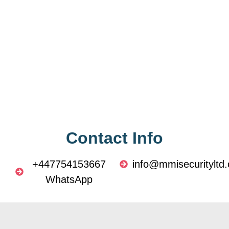
Contact Info
+447754153667
info@mmisecurityltd.
WhatsApp