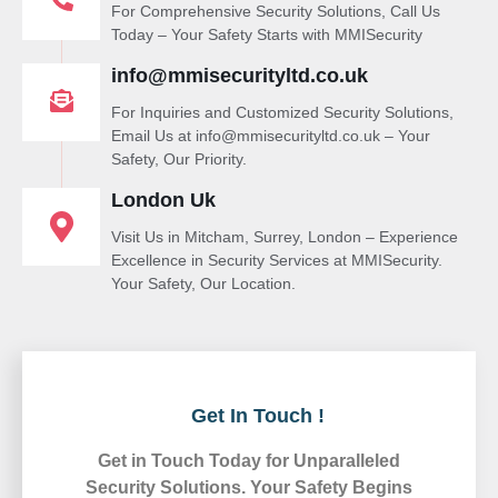
For Comprehensive Security Solutions, Call Us
Today – Your Safety Starts with MMISecurity
info@mmisecurityltd.co.uk
For Inquiries and Customized Security Solutions,
Email Us at info@mmisecurityltd.co.uk – Your
Safety, Our Priority.
London Uk
Visit Us in Mitcham, Surrey, London – Experience
Excellence in Security Services at MMISecurity.
Your Safety, Our Location.
Get In Touch !
Get in Touch Today for Unparalleled
Security Solutions. Your Safety Begins