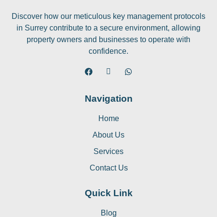
Discover how our meticulous key management protocols
in Surrey contribute to a secure environment, allowing
property owners and businesses to operate with
confidence.
Navigation
Home
About Us
Services
Contact Us
Quick Link
Blog