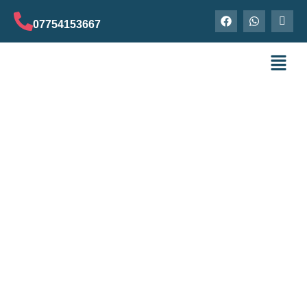
07754153667