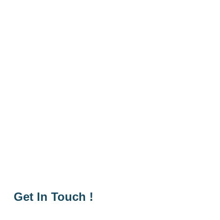
Get In Touch !