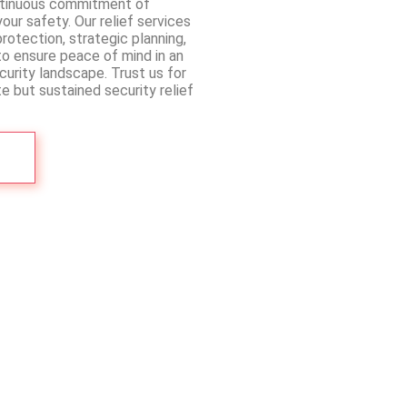
ntinuous commitment of
ur safety. Our relief services
rotection, strategic planning,
to ensure peace of mind in an
urity landscape. Trust us for
e but sustained security relief