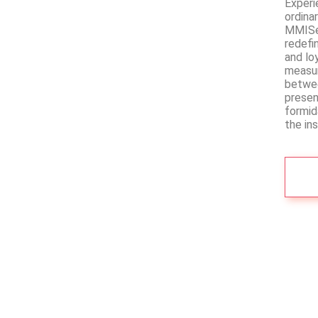
Experi
ordina
MMISec
redefi
and lo
measur
betwee
presen
formid
the in