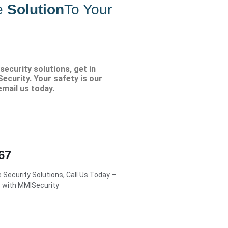
e
Solution
To Your
security solutions, get in
ecurity. Your safety is our
 email us today.
67
Security Solutions, Call Us Today –
s with MMISecurity