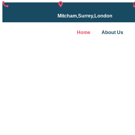
07754153667
Mitcham,Surrey,London
Home
About Us