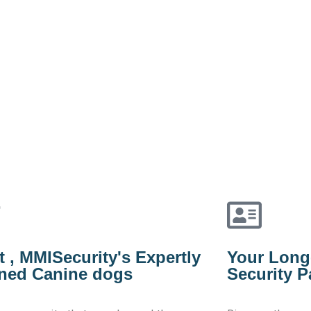
 , MMISecurity's Expertly
Your Long
ined Canine dogs
Security P