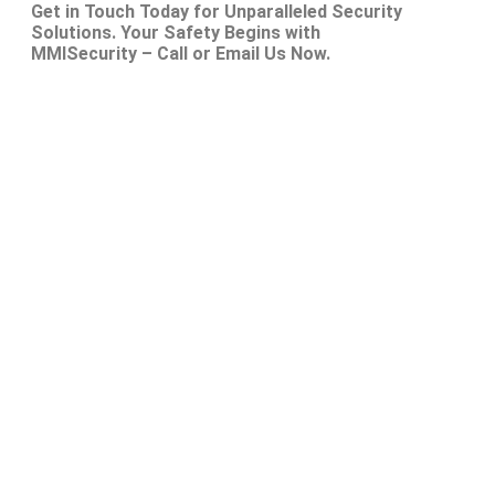
Get in Touch Today for Unparalleled Security
Solutions. Your Safety Begins with
MMISecurity – Call or Email Us Now.