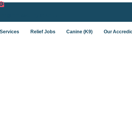
info@mmisecurityltd.co.uk
Services
Relief Jobs
Canine (K9)
Our Accredid