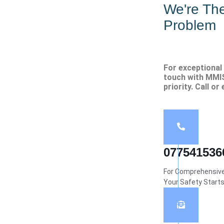
We're Th
Problem
For exceptional 
touch with MMIS
priority. Call or
077541536
For Comprehensive 
Your Safety Start