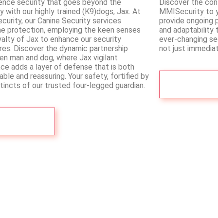
ence security that goes beyond the
Discover the co
ry with our highly trained (K9)dogs, Jax. At
MMISecurity to yo
urity, our Canine Security services
provide ongoing p
ne protection, employing the keen senses
and adaptability 
yalty of Jax to enhance our security
ever-changing sec
es. Discover the dynamic partnership
not just immediat
n man and dog, where Jax vigilant
ce adds a layer of defense that is both
able and reassuring. Your safety, fortified by
See More
stincts of our trusted four-legged guardian.
See More