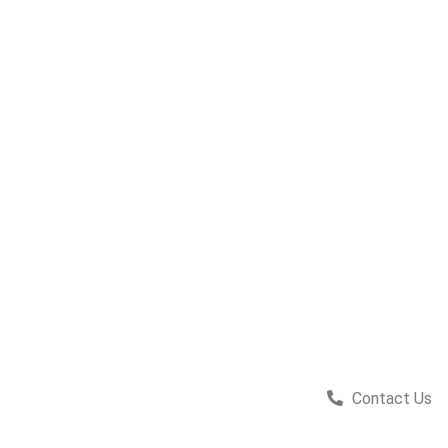
Contact Us