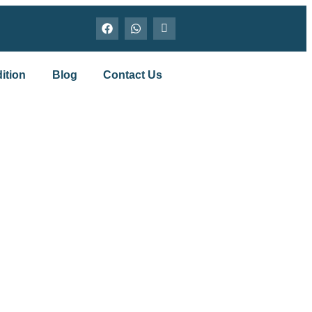
ition
Blog
Contact Us