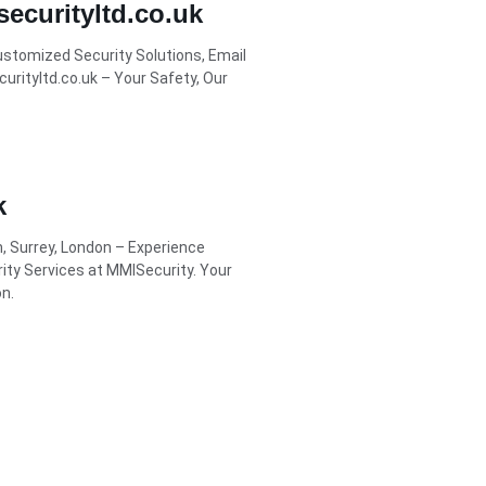
ecurityltd.co.uk
Customized Security Solutions, Email
rityltd.co.uk – Your Safety, Our
k
m, Surrey, London – Experience
rity Services at MMISecurity. Your
n.