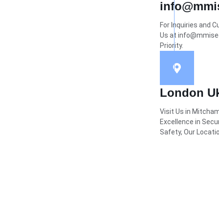
info@mmis
For Inquiries and 
Us at info@mmisecu
Priority.
London U
Visit Us in Mitcha
Excellence in Secu
Safety, Our Locatio