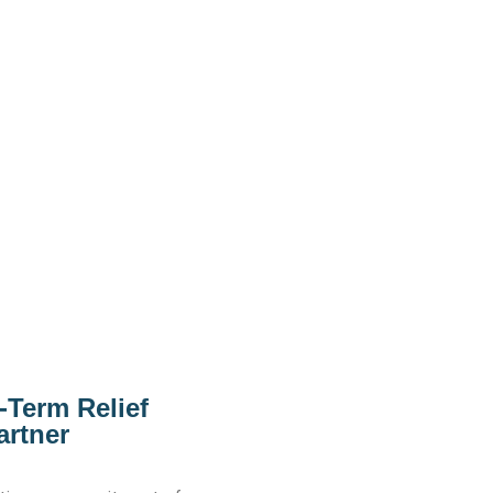
-Term Relief
artner