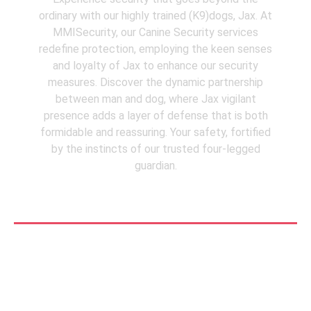
ordinary with our highly trained (K9)dogs, Jax. At
MMISecurity, our Canine Security services
redefine protection, employing the keen senses
and loyalty of Jax to enhance our security
measures. Discover the dynamic partnership
between man and dog, where Jax vigilant
presence adds a layer of defense that is both
formidable and reassuring. Your safety, fortified
by the instincts of our trusted four-legged
guardian.
See More