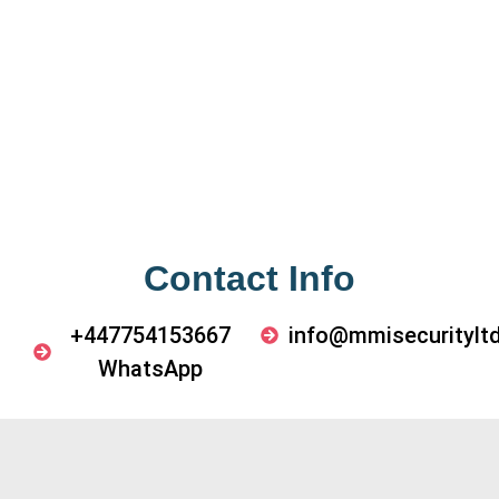
Contact Info
+447754153667
info@mmisecurityltd
WhatsApp