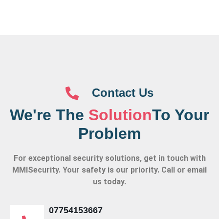
Contact Us
We're The
Solution
To Your
Problem
For exceptional security solutions, get in touch with
MMISecurity. Your safety is our priority. Call or email
us today.
07754153667