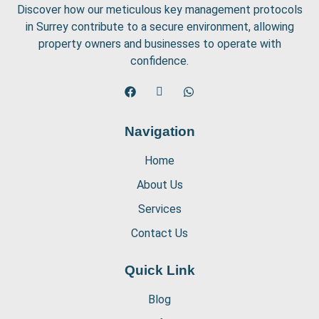
Discover how our meticulous key management protocols
in Surrey contribute to a secure environment, allowing
property owners and businesses to operate with
confidence.
Navigation
Home
About Us
Services
Contact Us
Quick Link
Blog