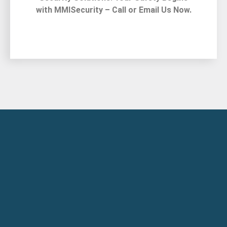
with MMISecurity – Call or Email Us Now.