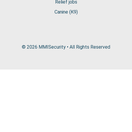
Relief jobs
Canine (K9)
© 2026 MMISecurity • All Rights Reserved