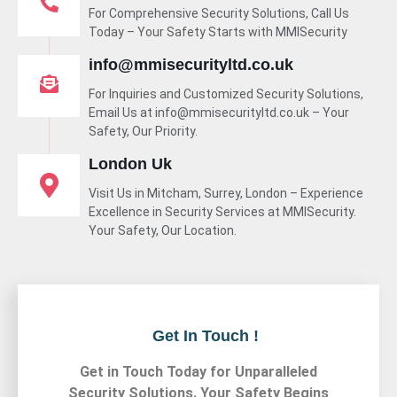
For Comprehensive Security Solutions, Call Us
Today – Your Safety Starts with MMISecurity
info@mmisecurityltd.co.uk
For Inquiries and Customized Security Solutions,
Email Us at info@mmisecurityltd.co.uk – Your
Safety, Our Priority.
London Uk
Visit Us in Mitcham, Surrey, London – Experience
Excellence in Security Services at MMISecurity.
Your Safety, Our Location.
Get In Touch !
Get in Touch Today for Unparalleled
Security Solutions. Your Safety Begins